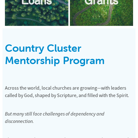
Country Cluster
Mentorship Program
Across the world, local churches are growing—with leaders
called by God, shaped by Scripture, and filled with the Spirit.
But many still face challenges of dependency and
disconnection.