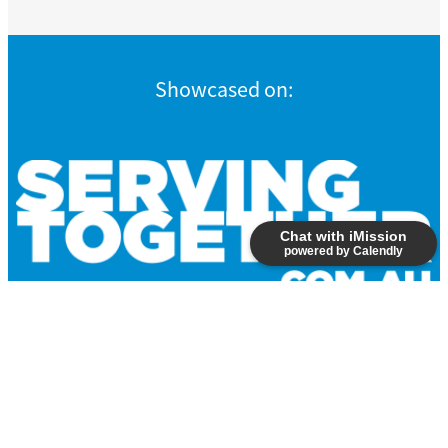
Showcased on:
Chat with iMission
powered by Calendly
Copyright © 2026