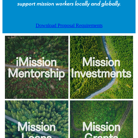
support mission workers locally and globally.
Download Proposal Requirements
View item
View item
View item
View item