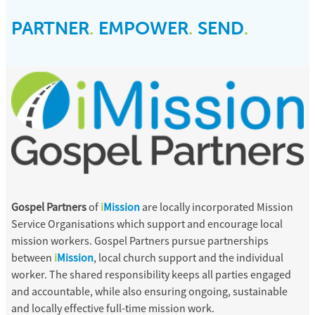
PARTNER
.
EMPOWER
.
SEND
.
Gospel Partners
of
i
Mission
are locally incorporated Mission
Service Organisations which support and encourage local
mission workers. Gospel Partners pursue partnerships
between
i
Mission
, local church support and the individual
worker. The shared responsibility keeps all parties engaged
and accountable, while also ensuring ongoing, sustainable
and locally effective full-time mission work.