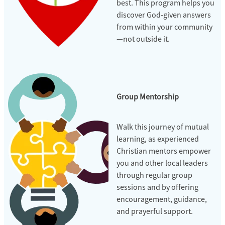
best. This program helps you
discover God-given answers
from within your community
—not outside it.
Group Mentorship
Walk this journey of mutual
learning, as experienced
Christian mentors empower
you and other local leaders
through regular group
sessions and by offering
encouragement, guidance,
and prayerful support.