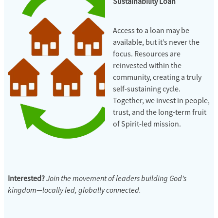
Sustainability Loan
Access to a loan may be
available, but it’s never the
focus. Resources are
reinvested within the
community, creating a truly
self-sustaining cycle.
Together, we invest in people,
trust, and the long-term fruit
of Spirit-led mission.
Join the movement of leaders building God’s
Interested?
kingdom—locally led, globally connected.