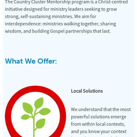
The
Country Cluster Mentorship
program is a Christ-centred
initiative designed for ministry leaders seeking to grow
strong, self-sustaining ministries. We aim for
interdependence: ministries walking together, sharing
wisdom, and building Gospel partnerships that last.
What We Offer:
Local Solutions
We understand that the most
powerful solutions emerge
from within local contexts,
and you know your context