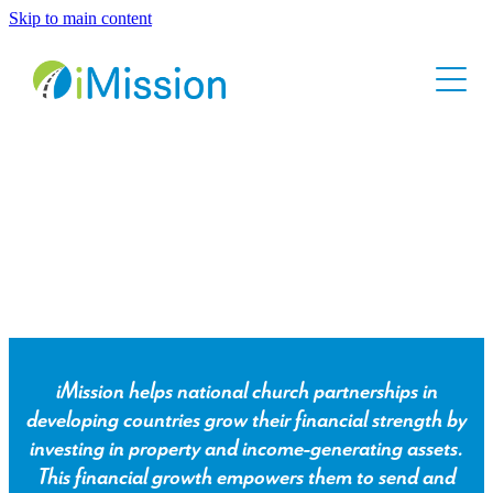
Skip to main content
Home
About
Contact
Come, walk with us.
iMission helps national church partnerships in
developing countries grow their financial strength by
investing in property and income-generating assets.
This financial growth empowers them to send and