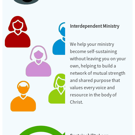
Interdependent Ministry
We help your ministry
become self-sustaining
without leaving you on your
own, helping to build a
network of mutual strength
and shared purpose that
values every voice and
resource in the body of
Christ.