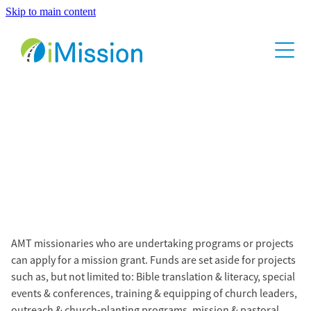
Skip to main content
Home
About
Contact
Mission Grants
AMT missionaries who are undertaking programs or projects
can apply for a mission grant. Funds are set aside for projects
such as, but not limited to: Bible translation & literacy, special
events & conferences, training & equipping of church leaders,
outreach & church-planting programs, mission & pastoral