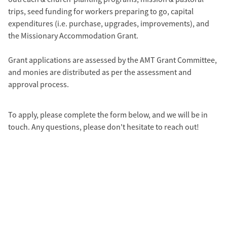
trips, seed funding for workers preparing to go, capital
expenditures (i.e. purchase, upgrades, improvements), and
the Missionary Accommodation Grant.
Grant applications are assessed by the AMT Grant Committee,
and monies are distributed as per the assessment and
approval process.
To apply, please complete the form below, and we will be in
touch. Any questions, please don't hesitate to reach out!